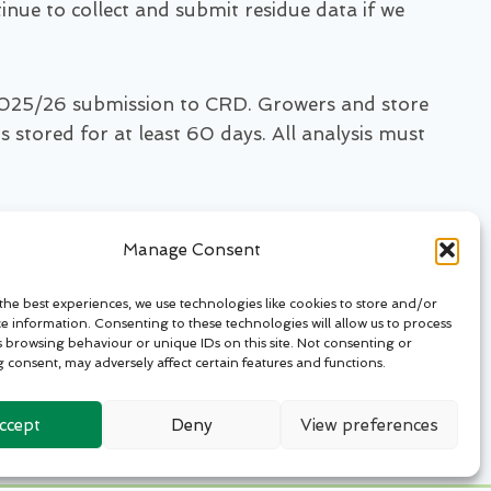
inue to collect and submit residue data if we
e 2025/26 submission to CRD. Growers and store
stored for at least 60 days. All analysis must
, stores with a CIPC history remain at risk of
Manage Consent
the best experiences, we use technologies like cookies to store and/or
ss stores with a CIPC history. By contributing
ce information. Consenting to these technologies will allow us to process
s browsing behaviour or unique IDs on this site. Not consenting or
 and responsibly.”
 consent, may adversely affect certain features and functions.
otatostorageinsight.com
ccept
Deny
View preferences