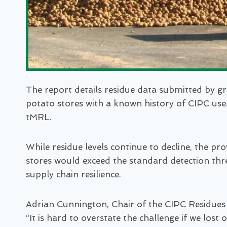
The report details residue data submitted by gr
potato stores with a known history of CIPC use.
tMRL.
While residue levels continue to decline, the p
stores would exceed the standard detection thre
supply chain resilience.
Adrian Cunnington, Chair of the CIPC Residues
“It is hard to overstate the challenge if we los