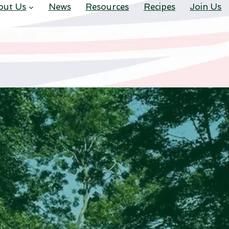
out Us
News
Resources
Recipes
Join Us