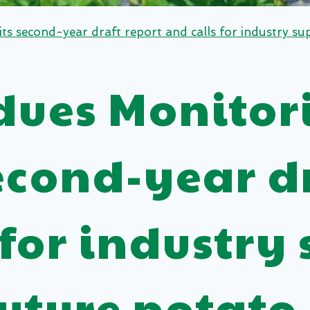
 second-year draft report and calls for industry sup
idues Monitor
econd-year dr
 for industry 
future potato