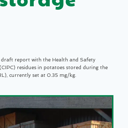
draft report with the Health and Safety
CIPC) residues in potatoes stored during the
), currently set at 0.35 mg/kg.