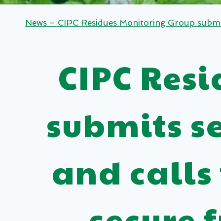
News – CIPC Residues Monitoring Group submits
CIPC Res
submits s
and calls
secure 