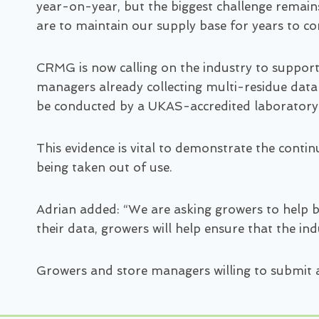
year-on-year, but the biggest challenge remains
are to maintain our supply base for years to c
CRMG is now calling on the industry to suppor
managers already collecting multi-residue data
be conducted by a UKAS-accredited laboratory
This evidence is vital to demonstrate the conti
being taken out of use.
Adrian added: “We are asking growers to help bui
their data, growers will help ensure that the in
Growers and store managers willing to submit