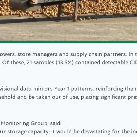
owers, store managers and supply chain partners. In t
 Of these, 21 samples (13.5%) contained detectable CIPC
rovisional data mirrors Year 1 patterns, reinforcing t
shold and be taken out of use, placing significant pr
 Monitoring Group, said:
t our storage capacity; it would be devastating for th