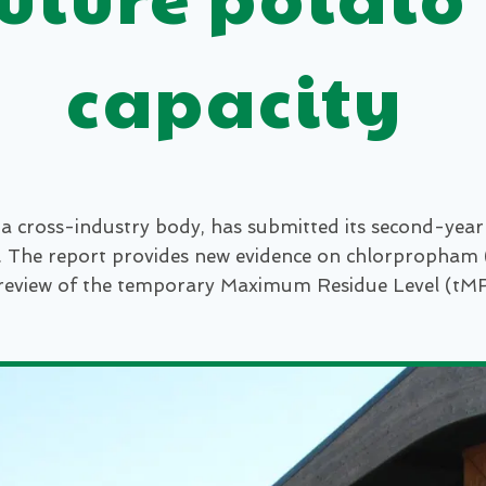
capacity
cross-industry body, has submitted its second-year 
. The report provides new evidence on chlorpropham (
review of the temporary Maximum Residue Level (tMRL