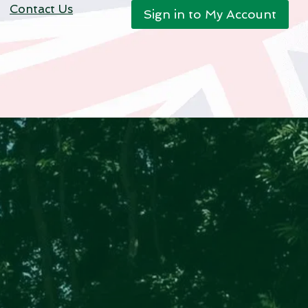
Contact Us
Sign in to My Account