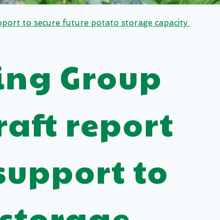
port to secure future potato storage capacity
ing Group
aft report
support to
 storage