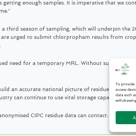
 getting enough samples. It is imperative that we cont
ome.”
t a third season of sampling, which will underpin th
 are urged to submit chlorpropham results from crops 
.
nued need for a temporary MRL. Without sufficient data
To provide 
ld an accurate national picture of residue levels acro
access devi
data such a
dustry can continue to use vital storage capacity safely
withdrawing
 anonymised CIPC residue data can contact: adrian@p
A