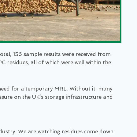
otal, 156 sample results were received from
 residues, all of which were well within the
he need for a temporary MRL. Without it, many
essure on the UK’s storage infrastructure and
e industry. We are watching residues come down