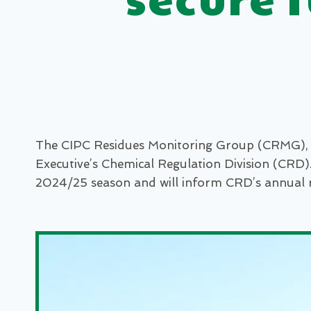
The CIPC Residues Monitoring Group (CRMG), a 
Executive’s Chemical Regulation Division (CRD)
2024/25 season and will inform CRD’s annual 