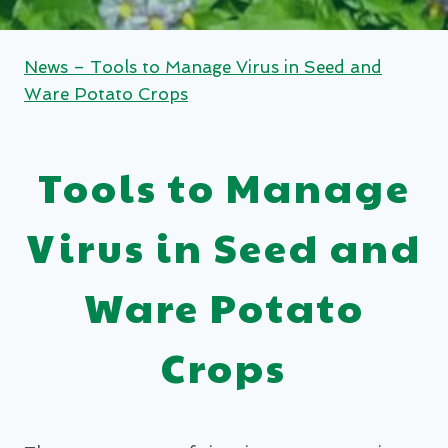
News – Tools to Manage Virus in Seed and
Ware Potato Crops
Tools to Manage
Virus in Seed and
Ware Potato
Crops