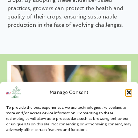
crops. By adopting these evidence-based
practices, growers can protect the health and
quality of their crops, ensuring sustainable
production in the face of evolving challenges.
Manage Consent
To provide the best experiences, we use technologies like cookies to
store and/or access device information. Consenting to these
technologies will allow us to process data such as browsing behaviour
or unique IDs on this site. Not consenting or withdrawing consent, may
adversely affect certain features and functions.