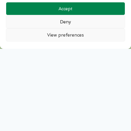
Accept
Deny
View preferences
Stay Updated
Sign up to receive the latest news from the GB
Potatoes executive team and from across the
industry. Bringing you news and information
on upcoming events fortnightly direct to your
inbox.
Please contact us if you would like to include a
news item.