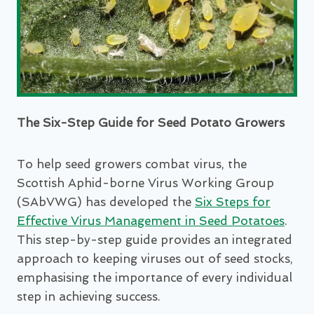
The Six-Step Guide for Seed Potato Growers
To help seed growers combat virus, the
Scottish Aphid-borne Virus Working Group
(SAbVWG) has developed the
Six Steps for
Effective Virus Management in Seed Potatoes
.
This step-by-step guide provides an integrated
approach to keeping viruses out of seed stocks,
emphasising the importance of every individual
step in achieving success.