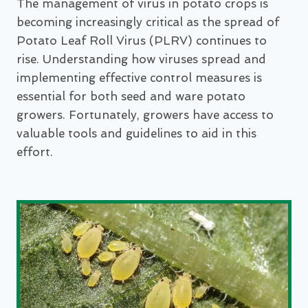
The management of virus in potato crops is
becoming increasingly critical as the spread of
Potato Leaf Roll Virus (PLRV) continues to
rise. Understanding how viruses spread and
implementing effective control measures is
essential for both seed and ware potato
growers. Fortunately, growers have access to
valuable tools and guidelines to aid in this
effort.