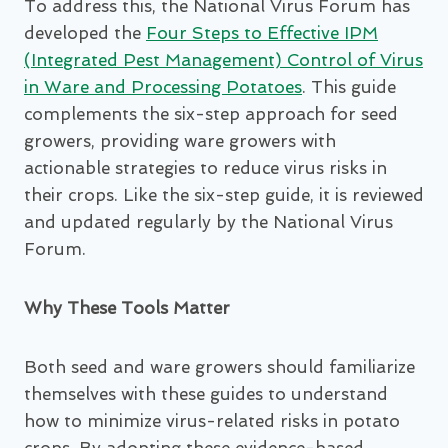
To address this, the National Virus Forum has
developed the
Four Steps to Effective IPM
(Integrated Pest Management) Control of Virus
in Ware and Processing Potatoes
. This guide
complements the six-step approach for seed
growers, providing ware growers with
actionable strategies to reduce virus risks in
their crops. Like the six-step guide, it is reviewed
and updated regularly by the National Virus
Forum.
Why These Tools Matter
Both seed and ware growers should familiarize
themselves with these guides to understand
how to minimize virus-related risks in potato