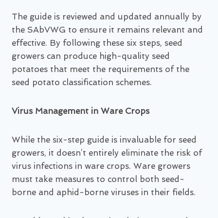
The guide is reviewed and updated annually by
the SAbVWG to ensure it remains relevant and
effective. By following these six steps, seed
growers can produce high-quality seed
potatoes that meet the requirements of the
seed potato classification schemes.
Virus Management in Ware Crops
While the six-step guide is invaluable for seed
growers, it doesn’t entirely eliminate the risk of
virus infections in ware crops. Ware growers
must take measures to control both seed-
borne and aphid-borne viruses in their fields.